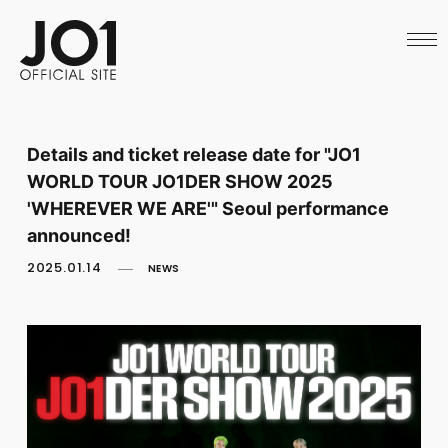
HOME
NEWS
SCHEDULE
PROFILE
DISCOGRAPHY
VIDEO
Details and ticket release date for "JO1
ARCHIVES
WORLD TOUR JO1DER SHOW 2025
CALL
OFFICIAL STORE
'WHEREVER WE ARE'" Seoul performance
LAPONE STORE
announced!
JO1 MAIL
2025.01.14
NEWS
English