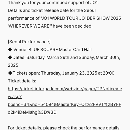
Thank you for your continued support of JO1.
Details and ticket release date for the Seoul
performance of "JO1 WORLD TOUR JO1DER SHOW 2025
'WHEREVER WE ARE'" have been decided.
[Seoul Performance]
◆ Venue: BLUE SQUARE MasterCard Hall
◆Dates: Saturday, March 29th and Sunday, March 30th,
2025
◆Tickets open: Thursday, January 23, 2025 at 20:00
Ticket details:
https://ticket.interpark.com/webzine/paper/TPNoticeVie
w.asp?
bbsno=34&no=54094&MasterKey=Oz%2FVVT%2BYFF
d2k4iDeMlahg%3D%3D
For ticket details, please check the performance details