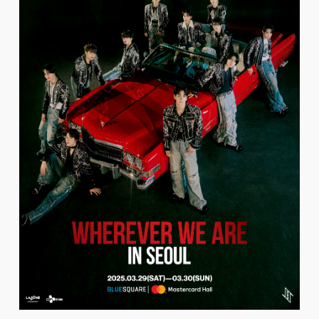
FC NEWS
PHOTO
MOVIE
WEB RADIO
MESSAGE
J-Clip
REPORT
SPECIAL
RELAY BLOG
STAFF BLOG
JOIN
LOGIN