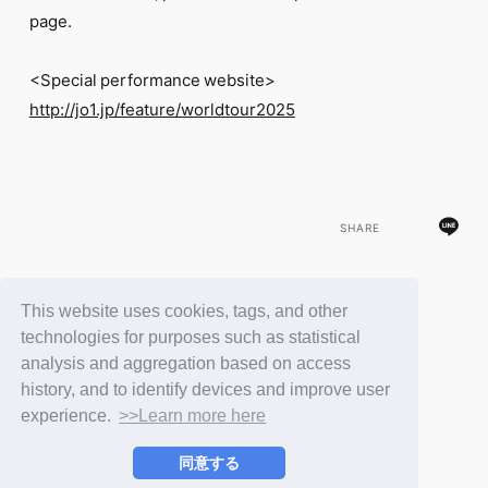
page.
<Special performance website>
http://jo1.jp/feature/worldtour2025
SHARE
This website uses cookies, tags, and other
BACK
technologies for purposes such as statistical
analysis and aggregation based on access
history, and to identify devices and improve user
experience.
>>Learn more here
同意する
© LAPONE ENTERTAINMENT / Fanplus