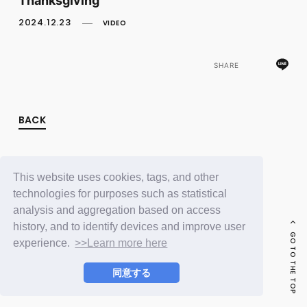
FC NEWS
PHOTO
2024.12.23
VIDEO
MOVIE
WEB RADIO
MESSAGE
SHARE
J-Clip
REPORT
SPECIAL
BACK
RELAY BLOG
STAFF BLOG
JOIN
LOGIN
This website uses cookies, tags, and other
technologies for purposes such as statistical
analysis and aggregation based on access
history, and to identify devices and improve user
GO TO THE TOP
experience.
>>Learn more here
同意する
© LAPONE ENTERTAINMENT / Fanplus