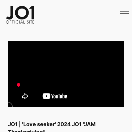
HOME
NEWS
SCHEDULE
PROFILE
DISCOGRAPHY
VIDEO
ARCHIVES
CALL
OFFICIAL STORE
LAPONE STORE
JO1 MAIL
English
JO1 | 'Love seeker' 2024 JO1 "JAM
Thanksgiving"