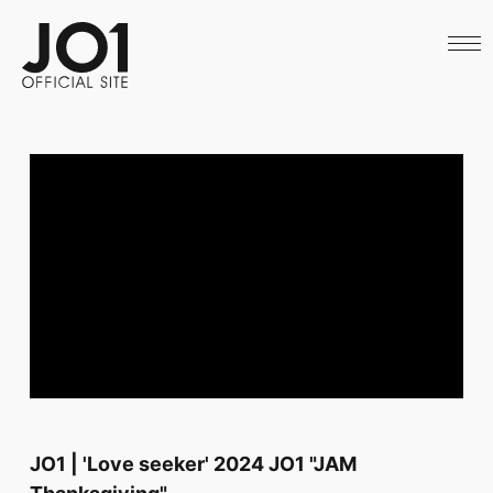
HOME
NEWS
SCHEDULE
PROFILE
DISCOGRAPHY
VIDEO
ARCHIVES
CALL
OFFICIAL STORE
LAPONE STORE
JO1 MAIL
English
JO1 | 'Love seeker' 2024 JO1 "JAM
Thanksgiving"