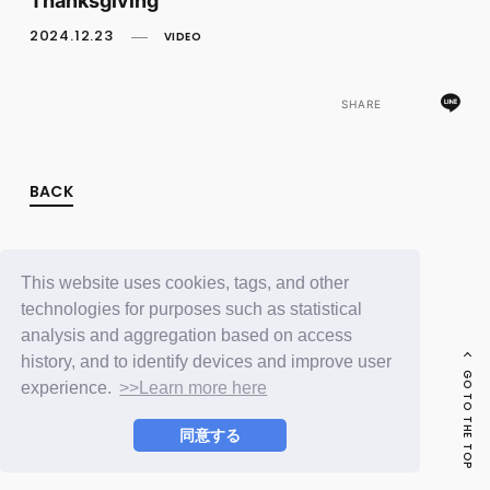
FC NEWS
PHOTO
2024.12.23
VIDEO
MOVIE
WEB RADIO
MESSAGE
SHARE
J-Clip
REPORT
SPECIAL
BACK
RELAY BLOG
STAFF BLOG
JOIN
LOGIN
This website uses cookies, tags, and other
technologies for purposes such as statistical
analysis and aggregation based on access
history, and to identify devices and improve user
GO TO THE TOP
experience.
>>Learn more here
同意する
© LAPONE ENTERTAINMENT / Fanplus