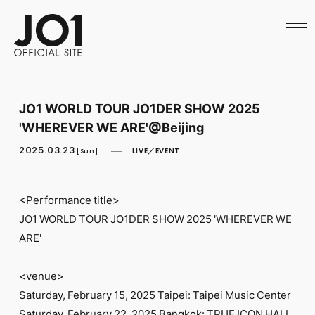
HOME
NEWS
SCHEDULE
PROFILE
DISCOGRAPHY
VIDEO
JO1 WORLD TOUR JO1DER SHOW 2025
ARCHIVES
'WHEREVER WE ARE'@Beijing
CALL
OFFICIAL STORE
2025.03.23
LIVE／EVENT
[Sun]
LAPONE STORE
JO1 MAIL
<Performance title>
JO1 WORLD TOUR JO1DER SHOW 2025 'WHEREVER WE
ARE'
English
<venue>
Saturday, February 15, 2025 Taipei: Taipei Music Center
Saturday, February 22, 2025 Bangkok: TRUE ICON HALL