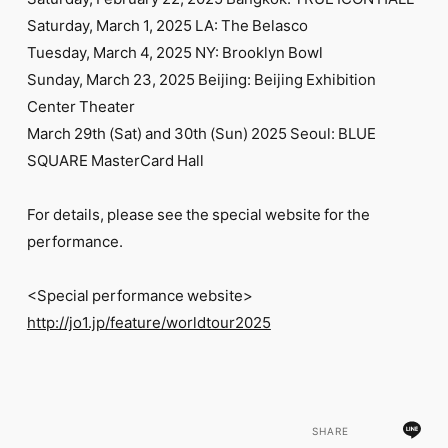
FC NEWS
Saturday, March 1, 2025 LA: The Belasco
PHOTO
MOVIE
Tuesday, March 4, 2025 NY: Brooklyn Bowl
WEB RADIO
Sunday, March 23, 2025 Beijing: Beijing Exhibition
MESSAGE
Center Theater
J-Clip
March 29th (Sat) and 30th (Sun) 2025 Seoul: BLUE
REPORT
SPECIAL
SQUARE MasterCard Hall
RELAY BLOG
STAFF BLOG
For details, please see the special website for the
JOIN
LOGIN
performance.
<Special performance website>
http://jo1.jp/feature/worldtour2025
SHARE