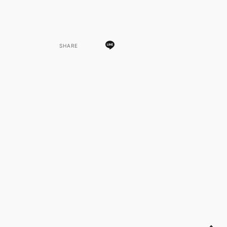
SHARE