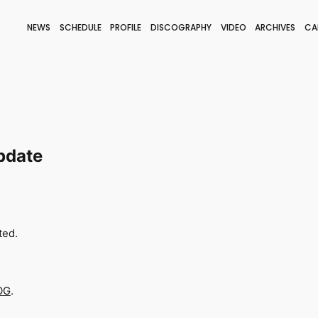
NEWS
SCHEDULE
PROFILE
DISCOGRAPHY
VIDEO
ARCHIVES
CA
BLOG
STAFF BLOG
JOIN
LOGIN
pdate
ted.
OG
.