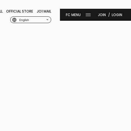
LL
OFFICIAL STORE
JO1 MAIL
JOIN
LOGIN
English