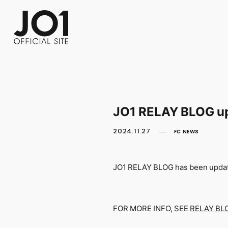
FC NEWS
PHOTO
MOVIE
WEB RADIO
MESSAGE
J-Clip
REPORT
SPECIAL
RELAY 
JO1 RELAY BLOG u
2024.11.27
FC NEWS
JO1 RELAY BLOG has been upda
FOR MORE INFO, SEE
RELAY BL