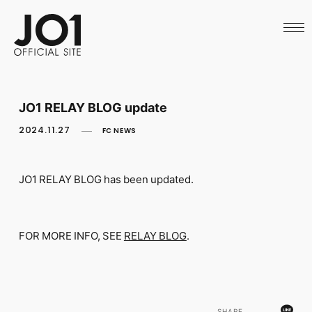
HOME
NEWS
SCHEDULE
PROFILE
DISCOGRAPHY
VIDEO
JO1 RELAY BLOG update
ARCHIVES
CALL
2024.11.27
FC NEWS
OFFICIAL STORE
LAPONE STORE
JO1 MAIL
JO1 RELAY BLOG has been updated.
FOR MORE INFO, SEE
RELAY BLOG
.
English
SHARE