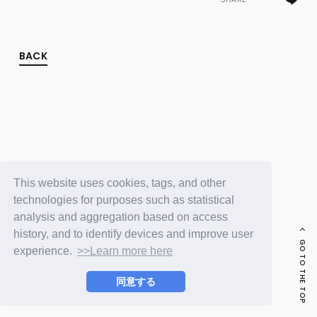
FC NEWS
PHOTO
MOVIE
WEB RADIO
BACK
MESSAGE
J-Clip
REPORT
SPECIAL
RELAY BLOG
STAFF BLOG
JOIN
LOGIN
This website uses cookies, tags, and other
technologies for purposes such as statistical
analysis and aggregation based on access
history, and to identify devices and improve user
GO TO THE TOP
experience.
>>Learn more here
同意する
© LAPONE ENTERTAINMENT / Fanplus