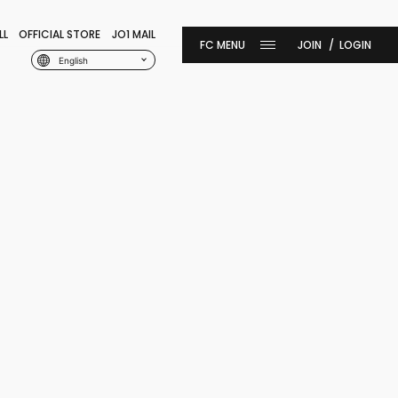
LL
OFFICIAL STORE
JO1 MAIL
JOIN
LOGIN
English