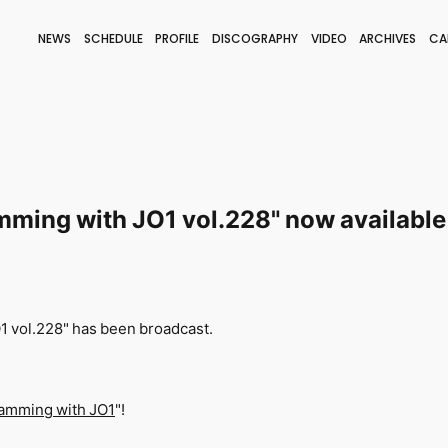
NEWS
SCHEDULE
PROFILE
DISCOGRAPHY
VIDEO
ARCHIVES
CA
BLOG
STAFF BLOG
JOIN
LOGIN
ming with JO1 vol.228" now available
O1
vol.228" has been broadcast.
amming with JO1
"!