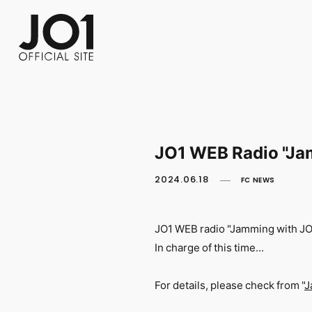
FC NEWS
PHOTO
MOVIE
WEB RADIO
MESSAGE
J-Clip
REPORT
SPECIAL
RELAY 
JO1 WEB Radio "Jam
2024.06.18
FC NEWS
JO1 WEB radio "Jamming with J
In charge of this time...
For details, please check from "
J