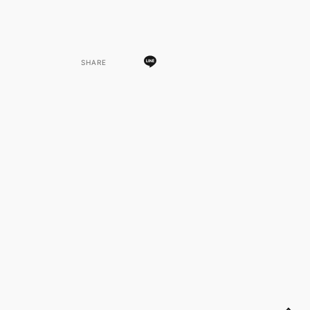
SHARE