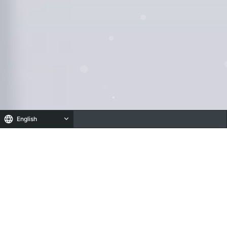
English