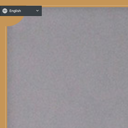
English