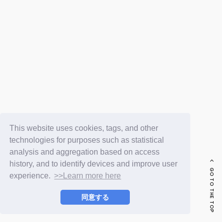
FC NEWS
PHOTO
MOVIE
WEB RADIO
MESSAGE
J-Clip
REPORT
SPECIAL
RELAY BLOG
STAFF BLOG
JOIN
LOGIN
This website uses cookies, tags, and other
technologies for purposes such as statistical
analysis and aggregation based on access
history, and to identify devices and improve user
GO TO THE TOP
experience.
>>Learn more here
同意する
© LAPONE ENTERTAINMENT / Fanplus