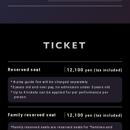
TICKET
Reserved seat
12,100
yen (tax included)
* A play guide fee will be charged separately.
*3 years old and over pay, no admission under 3 years old
* Up to 4 tickets can be applied for per performance per
person.
Family reserved seat
12,100
yen (tax included)
*Family reserved seats are reserved seats for "families and