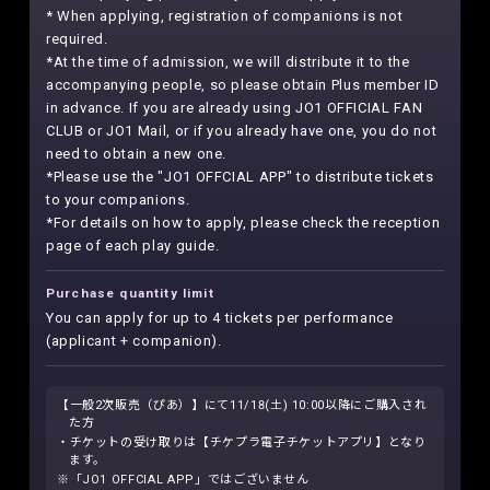
* When applying, registration of companions is not
required.
*At the time of admission, we will distribute it to the
accompanying people, so please obtain Plus member ID
in advance. If you are already using JO1 OFFICIAL FAN
CLUB or JO1 Mail, or if you already have one, you do not
need to obtain a new one.
*Please use the "JO1 OFFCIAL APP" to distribute tickets
to your companions.
*For details on how to apply, please check the reception
page of each play guide.
Purchase quantity limit
You can apply for up to 4 tickets per performance
(applicant + companion).
【一般2次販売（ぴあ）】にて11/18(土) 10:00以降にご購入され
た方
・チケットの受け取りは【チケプラ電子チケットアプリ】となり
ます。
※「JO1 OFFCIAL APP」ではございません