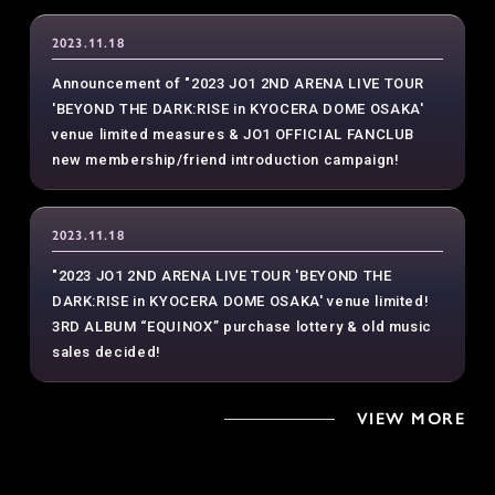
2023.11.18
Announcement of "2023 JO1 2ND ARENA LIVE TOUR
'BEYOND THE DARK:RISE in KYOCERA DOME OSAKA'
venue limited measures & JO1 OFFICIAL FANCLUB
new membership/friend introduction campaign!
2023.11.18
"2023 JO1 2ND ARENA LIVE TOUR 'BEYOND THE
DARK:RISE in KYOCERA DOME OSAKA' venue limited!
3RD ALBUM “EQUINOX” purchase lottery & old music
sales decided!
VIEW MORE