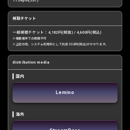
11:59pm(JST)
視聴チケット
一般視聴チケット：4,182円(税抜) / 4,600円(税込)
※複数端末での視聴不可
※上記の他、システム利用料として別途 550円(税込)がかかります。
distribution media
国内
Lemino
海外