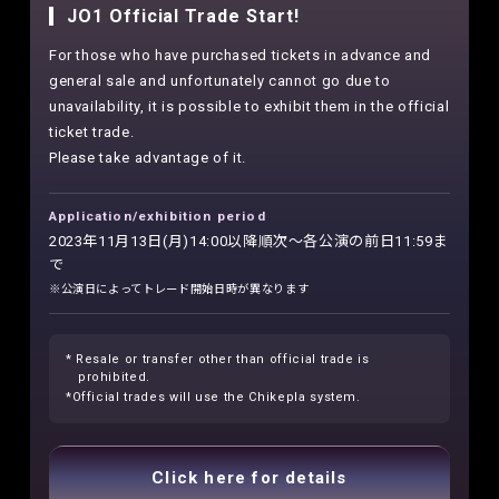
JO1 Official Trade Start!
For those who have purchased tickets in advance and
general sale and unfortunately cannot go due to
unavailability, it is possible to exhibit them in the official
ticket trade.
Please take advantage of it.
Application/exhibition period
2023年11月13日(月)14:00以降順次～各公演の前日11:59ま
で
※公演日によってトレード開始日時が異なります
* Resale or transfer other than official trade is
prohibited.
*Official trades will use the Chikepla system.
Click here for details