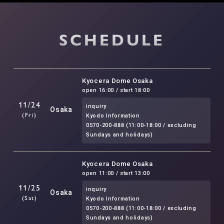
SCHEDULE
Kyocera Dome Osaka
open 16:00 / start 18:00
11/24
inquiry
Osaka
(Fri)
Kyodo Information
0570-200-888 (11:00-18:00 / excluding
Sundays and holidays)
Kyocera Dome Osaka
open 11:00 / start 13:00
11/25
inquiry
Osaka
(Sat)
Kyodo Information
0570-200-888 (11:00-18:00 / excluding
Sundays and holidays)