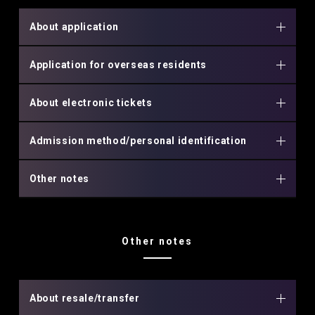
About application
Application for overseas residents
About electronic tickets
Admission method/personal identification
Other notes
Other notes
About resale/transfer