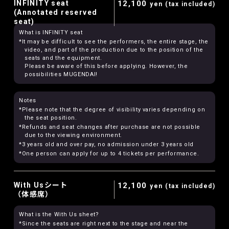
INFINITY seat
12,100
yen (tax included)
(Annotated reserved
seat)
What is INFINITY seat
*It may be difficult to see the performers, the entire stage, the
video, and part of the production due to the position of the
seats and the equipment.
Please be aware of this before applying. However, the
possibilities MUGENDAI!
Notes
*Please note that the degree of visibility varies depending on
the seat position.
*Refunds and seat changes after purchase are not possible
due to the viewing environment.
*3 years old and over pay, no admission under 3 years old
*One person can apply for up to 4 tickets per performance.
With Usシート
12,100
yen (tax included)
（体感席）
What is the With Us sheet?
*Since the seats are right next to the stage and near the