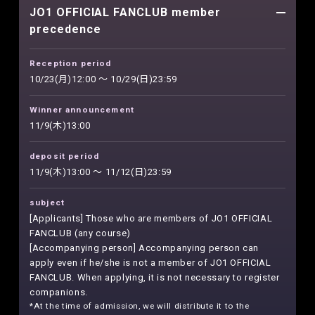
JO1 OFFICIAL FANCLUB member
precedence
Reception period
10/23(月)12:00 ～ 10/29(日)23:59
Winner announcement
11/9(木)13:00
deposit period
11/9(木)13:00 ～ 11/12(日)23:59
subject
[Applicants] Those who are members of JO1 OFFICIAL
FANCLUB (any course)
[Accompanying person] Accompanying person can
apply even if he/she is not a member of JO1 OFFICIAL
FANCLUB. When applying, it is not necessary to register
companions.
*At the time of admission, we will distribute it to the