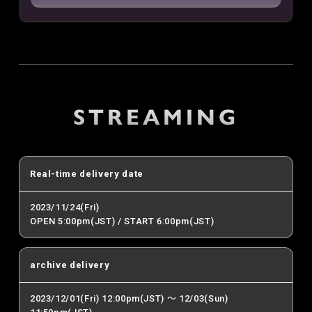
STREAMING
Real-time delivery date
2023/11/24(Fri)
OPEN 5:00pm(JST) / START 6:00pm(JST)
archive delivery
2023/12/01(Fri) 12:00pm(JST) ～ 12/03(Sun)