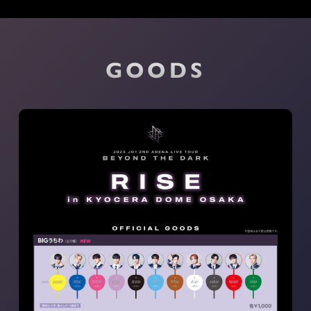
GOODS