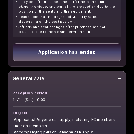
*It may be difficult to see the performers, the entire
stage, the video, and part of the production due to the
position of the seats and the equipment.
*Please note that the degree of visibility varies
depending on the seat position.
*Refunds and seat changes after purchase are not
possible due to the viewing environment.
Application has ended
General sale
Reception period
11/11 (Sat) 10:00~
subject
[Applicants] Anyone can apply, including FC members
and non-members
[Accompanying person] Anyone can apply.