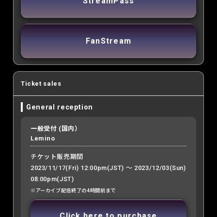
StreamPass
FanStream
Ticket sales
General reception
一般受付 (国内）
Lemino
チケット販売期間
2023/11/17(Fri) 12:00pm(JST) ～ 2023/12/03(Sun)
08:00pm(JST)
※アーカイブ配信終了の4時間前まで
Click here to purchase