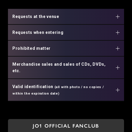
Requests at the venue
Requests when entering
Prohibited matter
Merchandise sales and sales of CDs, DVDs,
etc.
Valid identification
(all with photo / no copies /
within the expiration date)
JO1 OFFICIAL FANCLUB