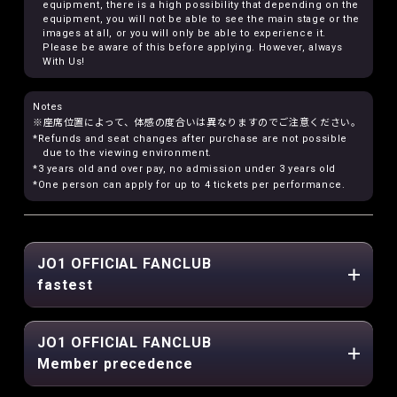
equipment, there is a high possibility that depending on the
equipment, you will not be able to see the main stage or the
images at all, or you will only be able to experience it.
Please be aware of this before applying. However, always
With Us!
Notes
※座席位置によって、体感の度合いは異なりますのでご注意ください。
*Refunds and seat changes after purchase are not possible
due to the viewing environment.
*3 years old and over pay, no admission under 3 years old
*One person can apply for up to 4 tickets per performance.
JO1 OFFICIAL FANCLUB
fastest
JO1 OFFICIAL FANCLUB
Member precedence