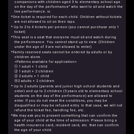
companions with children aged 3 to elementary school age
on the day of the performance" who want to sit and watch the
live performance. is.
*One ticket is required for each child. Children without tickets
are not allowed to sit on their laps.
* Up to 2 to 4 tickets per person (you cannot purchase only 1
ticket)
*This seat is a seat that everyone must sit and watch during
the performance. You cannot stand up to view. (Children
under the age of 3 are not allowed to enter)
*Family reserved seats cannot be entered by adults or by
children alone.
<Patterns available for application>
① 1 adult + 1 child
② 1 adult + 2 children
③ 2 adults + 1 child
④2 adults + 2 children
* Up to 2 adults (parents and junior high school students and
older) and up to 2 children (3 years old to elementary school
students on the day of the performance) are allowed to
enter. If you do not meet the conditions, you may be
disqualified or may be refused entry. In that case, we will not
refund the ticket fee, handling fee, etc.
*We may ask you to present something that can confirm the
age of your child at the time of admission. Please bring a
health insurance card, resident card, etc. that can confirm
the age of your child.