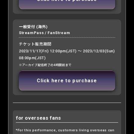
一般受付 (海外)
StreamPass /
FanStream
チケット販売期間
2023/11/17(Fri) 12:00pm(JST) ～ 2023/12/03(Sun)
08:00pm(JST)
※アーカイブ配信終了の4時間前まで
Click here to purchase
for overseas fans
*For this performance, customers living overseas can