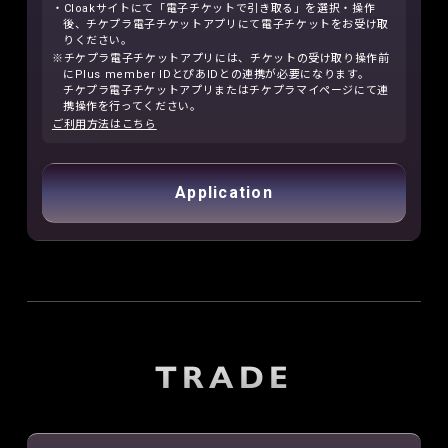
・Cloakサイトにて「電子チケットで引き取る」を選択・操作
後、チケプラ電子チケットアプリにて電子チケットをお受け取
りください。
※チケプラ電子チケットアプリには、チケットの受け取り操作前
にPlus member IDとぴあIDとの連携が必要になります。
チケプラ電子チケットアプリまたはチケプラマイページにて連
携操作を行ってください。
ご利用方法はこちら
Application
TRADE