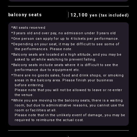
balcony seats
12,100
yen (tax included)
*All seats reserved
*3 years old and over pay, no admission under 3 years old
*One person can apply for up to 4 tickets per performance.
*Depending on your seat, it may be difficult to see some of
the performances. Please note.
*Balcony seats are located at a high altitude, and you may be
asked to sit while watching to prevent falling.
*Balcony seats include seats where it is difficult to see the
performance due to equipment etc.
*There are no goods sales, food and drink shops, or smoking
areas in the balcony area. Please finish your business
before entering.
Please note that you will not be allowed to leave or re-enter
the venue.
*While you are moving to the balcony seats, there is a waiting
room, but due to administrative reasons, you cannot use the
room or facilities at all.
Please note that in the unlikely event of damage, you may be
required to reimburse the actual cost.