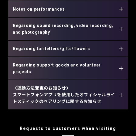
Notes on performances
Regarding sound recording, video recording,
and photography
Regarding fan letters/gifts/flowers
Regarding support goods and volunteer
projects
〈連動方法変更のお知らせ〉
スマートフォンアプリを使用したオフィシャルライ
トスティックのペアリングに関するお知らせ
Requests to customers when visiting