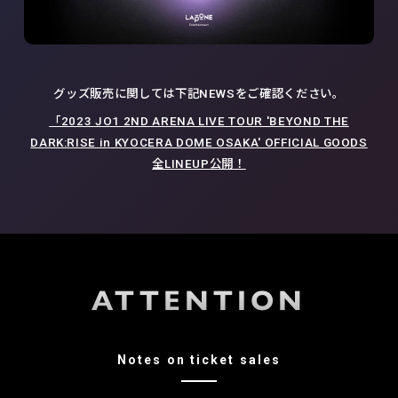
グッズ販売に関しては下記NEWSをご確認ください。
「2023 JO1 2ND ARENA LIVE TOUR 'BEYOND THE
DARK:RISE in KYOCERA DOME OSAKA' OFFICIAL GOODS
全LINEUP公開！
ATTENTION
Notes on ticket sales