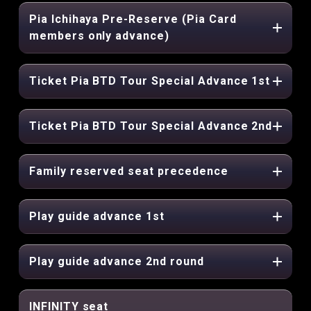
Pia Ichihaya Pre-Reserve (Pia Card
members only advance)
Ticket Pia BTD Tour Special Advance 1st
Ticket Pia BTD Tour Special Advance 2nd
Family reserved seat precedence
Play guide advance 1st
Play guide advance 2nd round
INFINITY seat