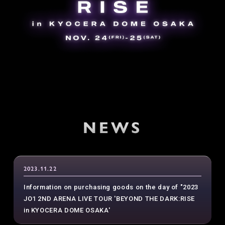
NEWS
2023.11.22
Information on purchasing goods on the day of "2023
JO1 2ND ARENA LIVE TOUR 'BEYOND THE DARK:RISE
in KYOCERA DOME OSAKA'