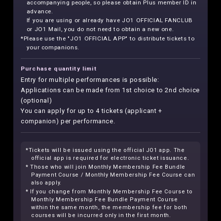
accompanying people, so please obtain Plus member ID in
advance.
If you are using or already have JO1 OFFICIAL FANCLUB
or JO1 Mail, you do not need to obtain a new one.
*Please use the "JO1 OFFICIAL APP" to distribute tickets to
your companions.
Purchase quantity limit
Entry for multiple performances is possible:
Applications can be made from 1st choice to 2nd choice
(optional)
You can apply for up to 4 tickets (applicant +
companion) per performance.
*Tickets will be issued using the official JO1 app. The
official app is required for electronic ticket issuance.
* Those who will join Monthly Membership Fee Bundle
Payment Course / Monthly Membership Fee Course can
also apply.
* If you change from Monthly Membership Fee Course to
Monthly Membership Fee Bundle Payment Course
within the same month, the membership fee for both
courses will be incurred only in the first month.