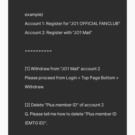
example)
Account 1: Register for "JO1 OFFICIAL FANCLUB"
Account 2: Register with "JO1 Mail"
==========
[1] Withdraw from "JO1 Mail" account 2
Please proceed from Login > Top Page Bottom >
Withdraw.
[2] Delete "Plus member ID" of account 2
Q. Please tell me how to delete "Plus member ID
(EMTG ID)".