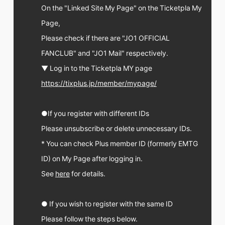
FC NEWS
On the "Linked Site My Page" on the Ticketpla My
PHOTO
Page,
MOVIE
WEB RADIO
Please check if there are "JO1 OFFICIAL
MESSAGE
FANCLUB" and "JO1 Mail" respectively.
J-Clip
REPORT
▼ Log in to the Ticketpla MY page
SPECIAL
https://tixplus.jp/member/mypage/
RELAY BLOG
STAFF BLOG
JOIN
LOGIN
●If you register with different IDs
Please unsubscribe or delete unnecessary IDs.
* You can check Plus member ID (formerly EMTG
ID) on My Page after logging in.
See
here
for details.
● If you wish to register with the same ID
Please follow the steps below.