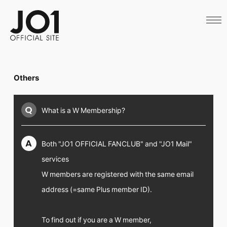
HOME
NEWS
SCHEDULE
PROFILE
DISCOGRAPHY
VIDEO
Others
ARCHIVES
CALL
OFFICIAL STORE
Q
What is a W Membership?
LAPONE STORE
JO1 MAIL
A
Both "JO1 OFFICIAL FANCLUB" and "JO1 Mail"
services
W members are registered with the same email
English
address (=same Plus member ID).
To find out if you are a W member,