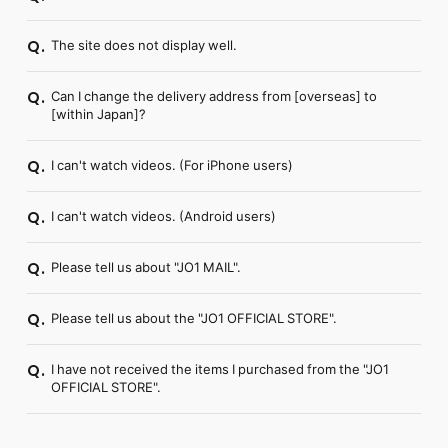
The site does not display well.
Q.
Can I change the delivery address from [overseas] to
Q.
[within Japan]?
I can't watch videos. (For iPhone users)
Q.
I can't watch videos. (Android users)
Q.
Please tell us about "JO1 MAIL".
Q.
Please tell us about the "JO1 OFFICIAL STORE".
Q.
I have not received the items I purchased from the "JO1
Q.
OFFICIAL STORE".