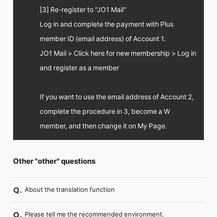
[3] Re-register to "JO1 Mail"
Log in and complete the payment with Plus
member ID (email address) of Account 1.
JO1 Mail > Click here for new membership > Log in
and register as a member
If you want to use the email address of Account 2,
complete the procedure in 3, become a W
member, and then change it on My Page.
Other "other" questions
About the translation function
Q.
Please tell me the recommended environment.
Q.