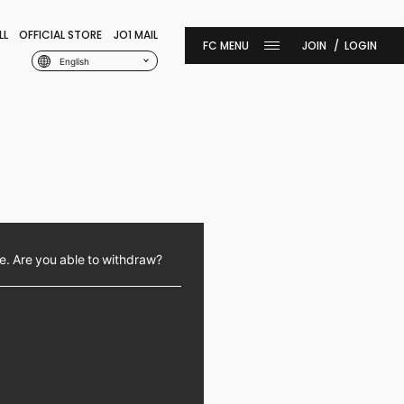
LL
OFFICIAL STORE
JO1 MAIL
JOIN
LOGIN
English
e. Are you able to withdraw?