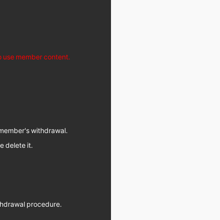
to use member content.
d member's withdrawal.
e delete it.
withdrawal procedure.