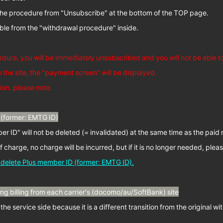
w the procedure from "Unsubscribe" at the bottom of the TOP page.
sible from the "withdrawal procedure" inside.
edure, you will be immediately unsubscribed and you will not be able 
o the site, the "payment screen" will be displayed.
ion. please note.
(former: EMTG ID)
r ID" will not be deleted (= invalidated) at the same time as the pai
of charge, no charge will be incurred, but if it is no longer needed, pleas
o delete Plus member ID (former: EMTG ID).
g billing from each carrier's (docomo/au/SoftBank) site
n the service side because it is a different transition from the original 