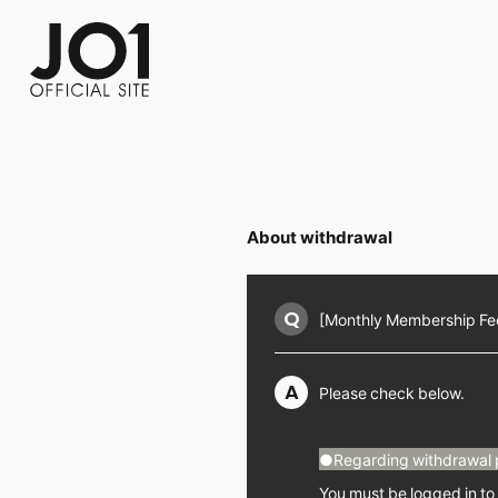
FC NEWS
PHOTO
MOVIE
WEB RADIO
MESSAGE
J-Clip
REPORT
SPECIAL
RELAY 
About withdrawal
Q
[Monthly Membership Fee 
A
Please check below.
●Regarding withdrawal 
You must be logged in to 