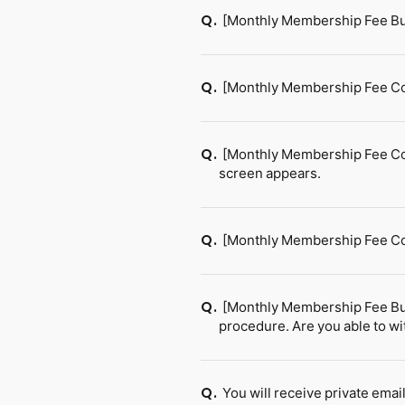
[Monthly Membership Fee Bu
Q.
[Monthly Membership Fee Co
Q.
[Monthly Membership Fee Cou
Q.
screen appears.
[Monthly Membership Fee Cou
Q.
[Monthly Membership Fee Bun
Q.
procedure. Are you able to w
You will receive private ema
Q.