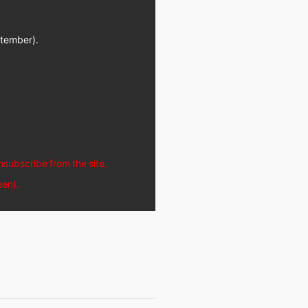
ptember).
unsubscribe from the site.
een).