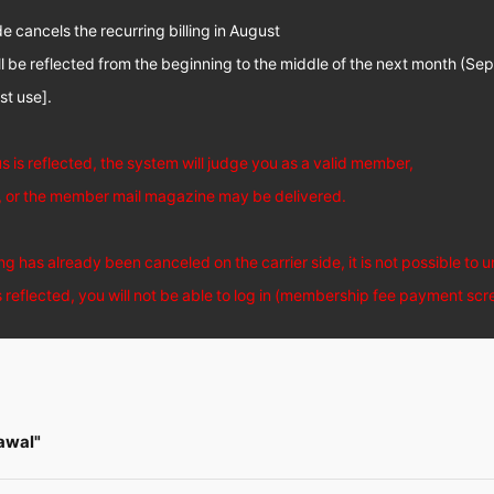
de cancels the recurring billing in August
ll be reflected from the beginning to the middle of the next month (Se
ust use].
us is reflected, the system will judge you as a valid member,
n, or the member mail magazine may be delivered.
ng has already been canceled on the carrier side, it is not possible to 
is reflected, you will not be able to log in (membership fee payment scr
awal"