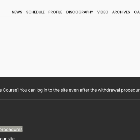
NEWS
SCHEDULE
PROFILE
DISCOGRAPHY
VIDEO
ARCHIVES
CA
BLOG
STAFF BLOG
JOIN
LOGIN
Course] You can log in to the site even after the withdrawal procedur
procedures
our site.