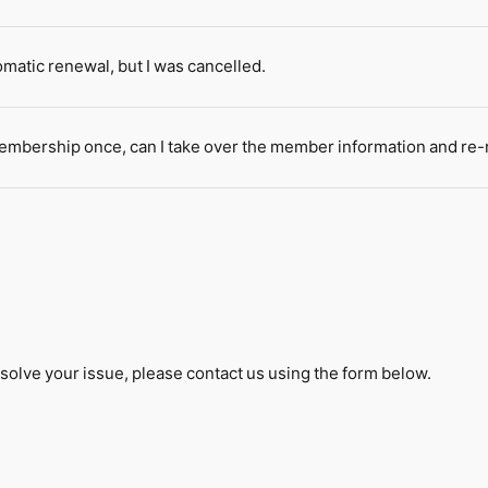
omatic renewal, but I was cancelled.
membership once, can I take over the member information and re-
solve your issue, please contact us using the form below.