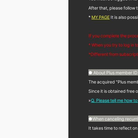
After that, please follo
*
MY PAGE
It is also pos
If you complete the proc
* When you try to log in t
*Different from subscript
● About Plus member ID 
The acquired "Plus membe
Since it is obtained free 
»
Q. Please tell me how t
●When canceling recurrin
It takes time to reflect o