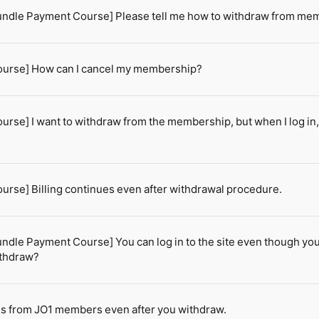
ndle Payment Course] Please tell me how to withdraw from me
urse] How can I cancel my membership?
rse] I want to withdraw from the membership, but when I log i
rse] Billing continues even after withdrawal procedure.
dle Payment Course] You can log in to the site even though you
ithdraw?
ils from JO1 members even after you withdraw.