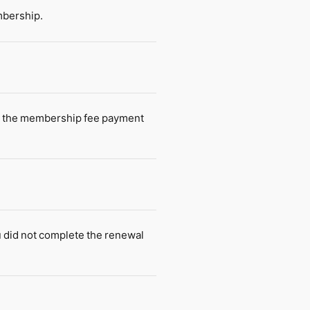
mbership.
n, the membership fee payment
 did not complete the renewal