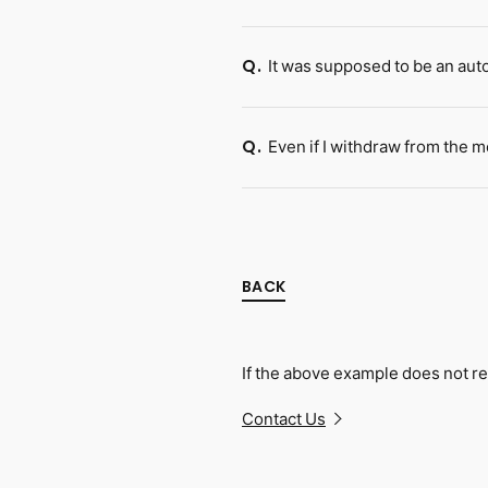
It was supposed to be an aut
Q.
Even if I withdraw from the 
Q.
BACK
If the above example does not re
Contact Us