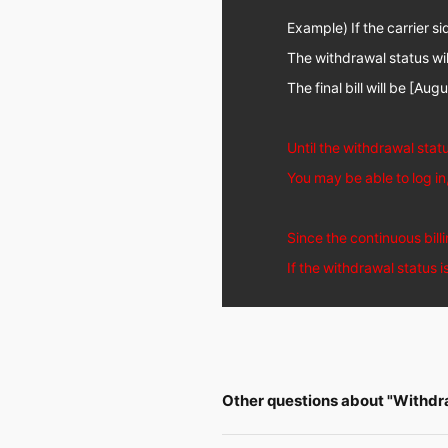
Example) If the carrier si
The withdrawal status wi
The final bill will be [Aug
Until the withdrawal stat
You may be able to log i
Since the continuous billi
If the withdrawal status 
Other questions about "Withdr