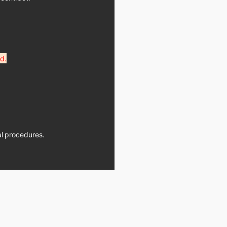
d.
ial procedures.