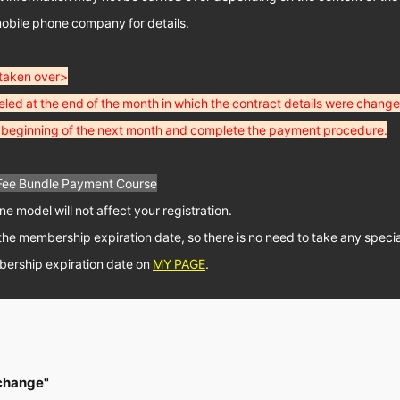
obile phone company for details.
 taken over>
led at the end of the month in which the contract details were change
he beginning of the next month and complete the payment procedure.
Fee Bundle Payment Course
 model will not affect your registration.
il the membership expiration date, so there is no need to take any spec
ership expiration date on
MY PAGE
.
 change"