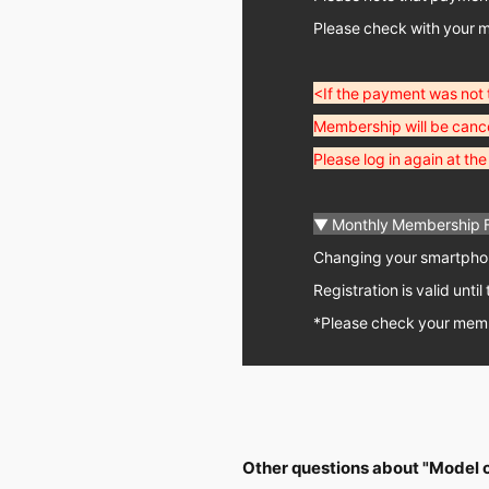
Please check with your m
<If the payment was not
Membership will be cance
Please log in again at t
▼ Monthly Membership 
Changing your smartphone
Registration is valid unt
*Please check your memb
Other questions about "Model