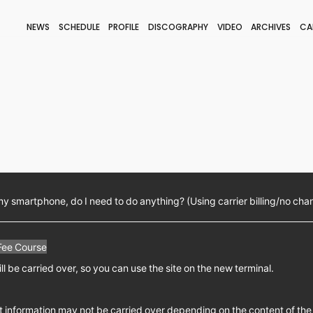
NEWS
SCHEDULE
PROFILE
DISCOGRAPHY
VIDEO
ARCHIVES
CA
BLOG
STAFF BLOG
JOIN
LOGIN
my smartphone, do I need to do anything? (Using carrier billing/no cha
Fee Course
ll be carried over, so you can use the site on the new terminal.
 information may not be carried over depending on the content of the