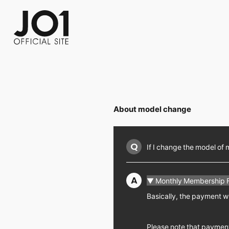
FC NEWS
PHOTO
MOVIE
WEB RADIO
MESSAGE
J-Clip
REPORT
SPECIAL
RELAY 
About model change
Q
If I change the model of 
A
▼ Monthly Membership 
Basically, the payment wi
Please note that payment