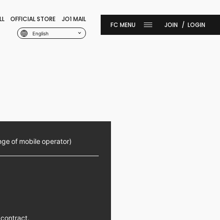
LL
OFFICIAL STORE
JO1 MAIL
JOIN
LOGIN
English
nge of mobile operator)
 contract.