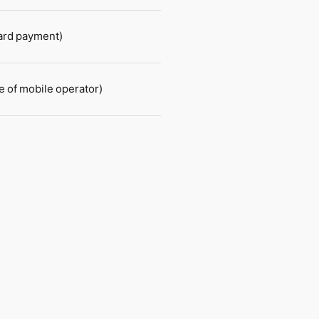
card payment)
e of mobile operator)