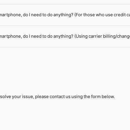
smartphone, do I need to do anything? (For those who use credit 
martphone, do I need to do anything? (Using carrier billing/chang
solve your issue, please contact us using the form below.