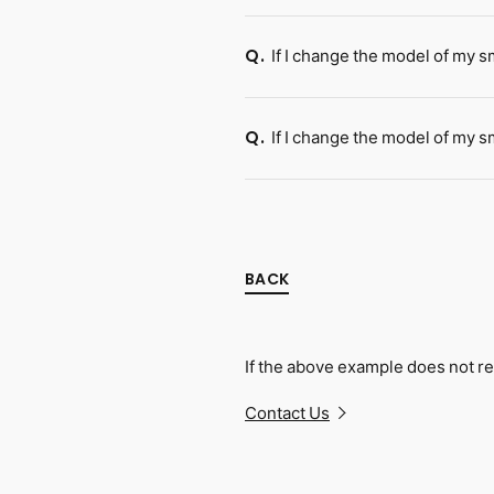
If I change the model of my 
Q.
If I change the model of my s
Q.
BACK
If the above example does not re
Contact Us