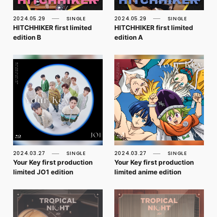
FC NEWS
PHOTO
2024.05.29
SINGLE
2024.05.29
SINGLE
MOVIE
HITCHHIKER first limited
HITCHHIKER first limited
WEB RADIO
edition B
edition A
MESSAGE
J-Clip
REPORT
SPECIAL
RELAY BLOG
STAFF BLOG
JOIN
LOGIN
2024.03.27
SINGLE
2024.03.27
SINGLE
Your Key first production
Your Key first production
limited JO1 edition
limited anime edition