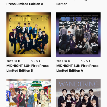
Press Limited Edition A
Edition
2022.10.12
SINGLE
2022.10.12
SINGLE
MIDNIGHT SUN First Press
MIDNIGHT SUN First Press
Limited Edition B
Limited Edition A