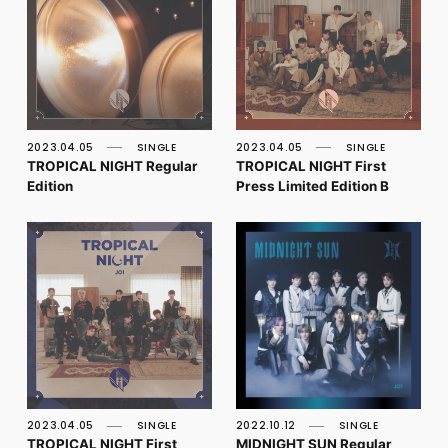
2023.04.05
SINGLE
2023.04.05
SINGLE
TROPICAL NIGHT Regular
TROPICAL NIGHT First
Edition
Press Limited Edition B
2023.04.05
SINGLE
2022.10.12
SINGLE
TROPICAL NIGHT First
MIDNIGHT SUN Regular