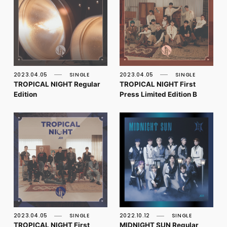
2023.04.05
SINGLE
2023.04.05
SINGLE
TROPICAL NIGHT Regular
TROPICAL NIGHT First
Edition
Press Limited Edition B
2023.04.05
SINGLE
2022.10.12
SINGLE
TROPICAL NIGHT First
MIDNIGHT SUN Regular