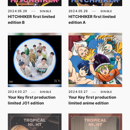
FC NEWS
PHOTO
2024.05.29
SINGLE
2024.05.29
SINGLE
MOVIE
HITCHHIKER first limited
HITCHHIKER first limited
WEB RADIO
edition B
edition A
MESSAGE
J-Clip
REPORT
SPECIAL
RELAY BLOG
STAFF BLOG
JOIN
LOGIN
2024.03.27
SINGLE
2024.03.27
SINGLE
Your Key first production
Your Key first production
limited JO1 edition
limited anime edition