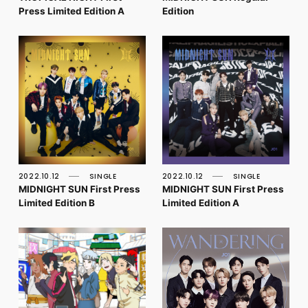
Press Limited Edition A
Edition
2022.10.12
SINGLE
2022.10.12
SINGLE
MIDNIGHT SUN First Press
MIDNIGHT SUN First Press
Limited Edition B
Limited Edition A